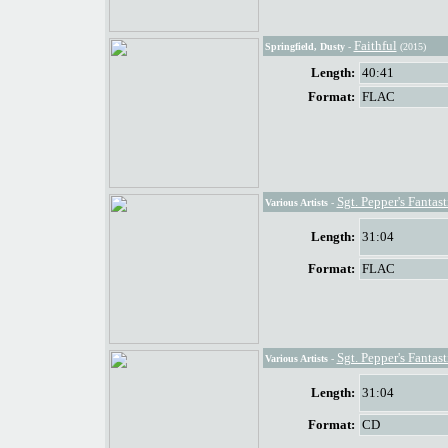
Faithful
Springfield, Dusty
-
(2015)
Length:
40:41
Format:
FLAC
Sgt. Pepper's Fantas
Various Artists
-
Length:
31:04
Format:
FLAC
Sgt. Pepper's Fantas
Various Artists
-
Length:
31:04
Format:
CD