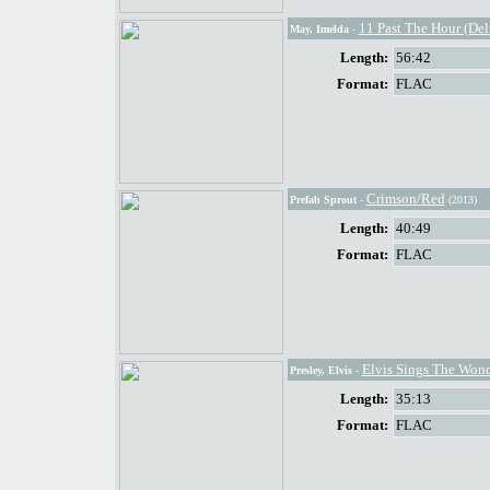
11 Past The Hour (De
May, Imelda
-
Length:
56:42
Format:
FLAC
Crimson/Red
Prefab Sprout
-
(2013)
Length:
40:49
Format:
FLAC
Elvis Sings The Wond
Presley, Elvis
-
Length:
35:13
Format:
FLAC