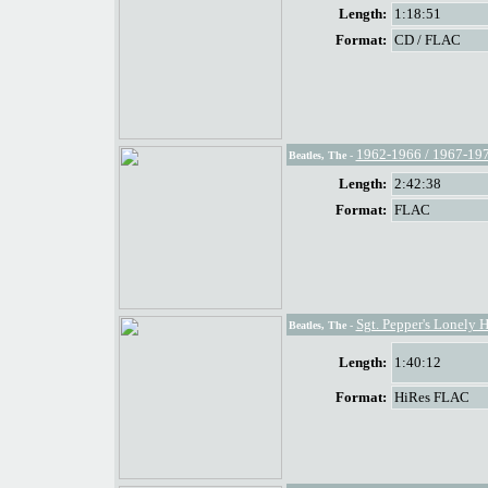
Length:
1:18:51
Format:
CD / FLAC
1962-1966 / 1967-19
Beatles, The
-
Length:
2:42:38
Format:
FLAC
Sgt. Pepper's Lonely 
Beatles, The
-
Length:
1:40:12
Format:
HiRes FLAC