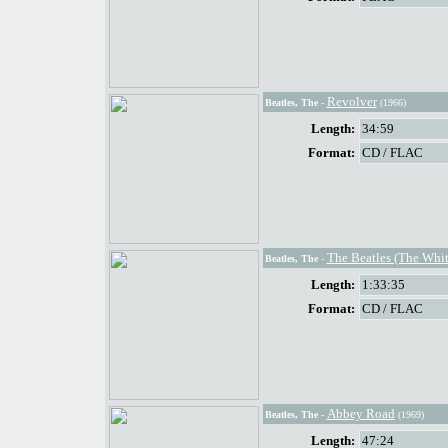
Revolver
Beatles, The
-
(1966)
Length:
34:59
Format:
CD / FLAC
The Beatles (The Whi
Beatles, The
-
Length:
1:33:35
Format:
CD / FLAC
Abbey Road
Beatles, The
-
(1969)
Length:
47:24