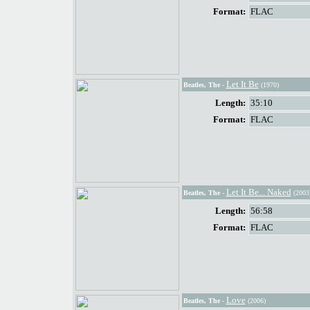
Format:
FLAC
Let It Be
Beatles, The
-
(1970)
Length:
35:10
Format:
FLAC
Let It Be... Naked
Beatles, The
-
(2003
Length:
56:58
Format:
FLAC
Love
Beatles, The
-
(2006)