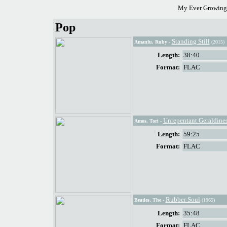
My Ever Growing 
Pop
Standing Still
Amanfu, Ruby
-
(2015)
Length:
38:40
Format:
FLAC
Unrepentant Geraldine
Amos, Tori
-
Length:
59:25
Format:
FLAC
Rubber Soul
Beatles, The
-
(1965)
Length:
35:48
Format:
FLAC