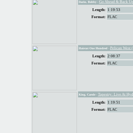
Go Ahead & Back Up
Darin, Bobby
-
Length:
1:19:53
Format:
FLAC
Pelican West 
Haircut One Hundred
-
Length:
2:08:37
Format:
FLAC
Tapestry: Live At Hyd
King, Carole
-
Length:
1:19:51
Format:
FLAC