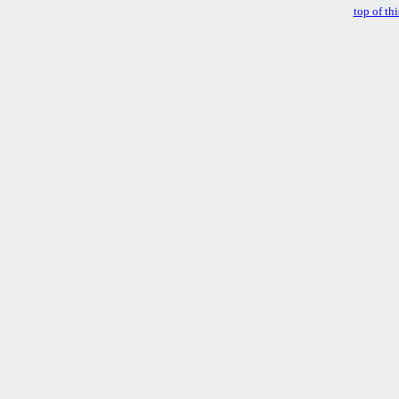
top of th