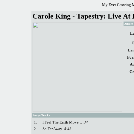
My Ever Growing M
Carole King - Tapestry: Live At
Album d
La
D
Len
For
Au
Ge
Songs/Tracks
1.
I Feel The Earth Move
3:34
2.
So Far Away
4:43