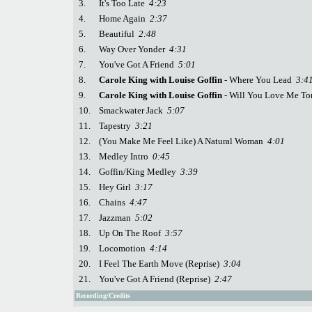
3.
It's Too Late
4:23
4.
Home Again
2:37
5.
Beautiful
2:48
6.
Way Over Yonder
4:31
7.
You've Got A Friend
5:01
8.
Carole King with Louise Goffin
- Where You Lead
3:4
9.
Carole King with Louise Goffin
- Will You Love Me T
10.
Smackwater Jack
5:07
11.
Tapestry
3:21
12.
(You Make Me Feel Like) A Natural Woman
4:01
13.
Medley Intro
0:45
14.
Goffin/King Medley
3:39
15.
Hey Girl
3:17
16.
Chains
4:47
17.
Jazzman
5:02
18.
Up On The Roof
3:57
19.
Locomotion
4:14
20.
I Feel The Earth Move (Reprise)
3:04
21.
You've Got A Friend (Reprise)
2:47
Recording/Credits