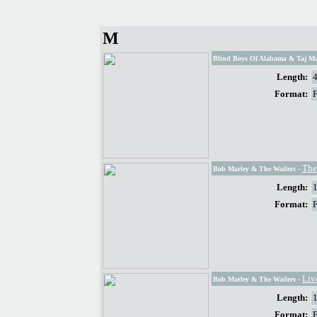
M
Blind Boys Of Alabama & Taj Ma
Length:
Format:
The
Bob Marley & The Wailers
-
Length:
Format:
Liv
Bob Marley & The Wailers
-
Length:
Format: