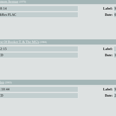
more Avenue
(1970)
38:14
Label:
HiRes FLAC
Date:
st Of Booker T. & The MG's
(1984)
42:15
Label:
CD
Date:
Men
(2003)
1:10:44
Label:
CD
Date: