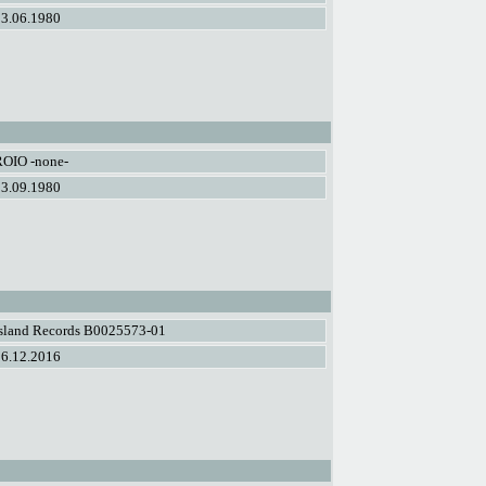
13.06.1980
ROIO -none-
23.09.1980
Island Records B0025573-01
16.12.2016