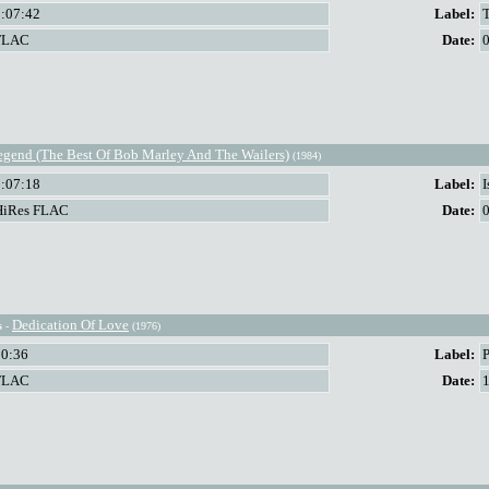
2:07:42
Label:
FLAC
Date:
egend (The Best Of Bob Marley And The Wailers)
(1984)
1:07:18
Label:
HiRes FLAC
Date:
Dedication Of Love
s
-
(1976)
30:36
Label:
FLAC
Date: