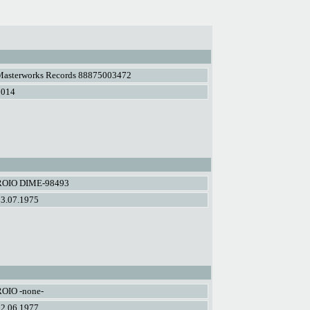
Masterworks Records 88875003472
2014
ROIO DIME-98493
03.07.1975
ROIO -none-
02.06.1977