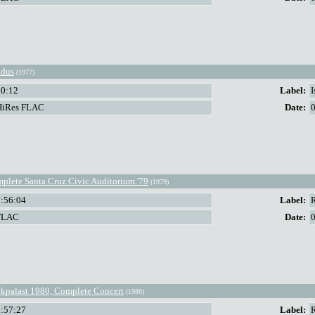
dus
(1977)
50:12
Label:
I
HiRes FLAC
Date:
plete Santa Cruz Civic Auditorium '79
(1979)
2:56:04
Label:
FLAC
Date:
kpalast 1980, Complete Concert
(1980)
1:57:27
Label: