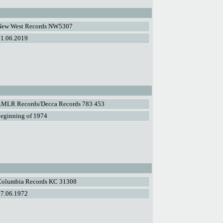
New West Records NW5307
21.06.2019
LMLR Records/Decca Records 783 453
eginning of 1974
Columbia Records KC 31308
07.06.1972