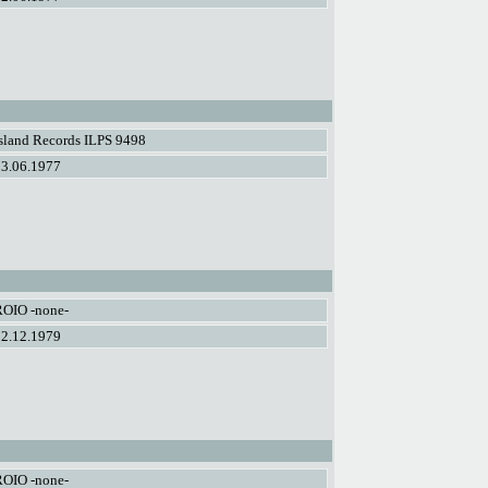
sland Records ILPS 9498
03.06.1977
ROIO -none-
02.12.1979
ROIO -none-