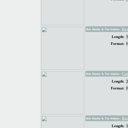
Exo
Bob Marley & The Wailers
-
Length:
Format:
Com
Bob Marley & The Wailers
-
Length:
Format:
Roc
Bob Marley & The Wailers
-
Length: