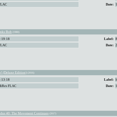
FLAC
Date:
nks Bob
(1980)
1:19:18
Label:
FLAC
Date:
e! (Deluxe Edition)
(2016)
2:13:18
Label:
HiRes FLAC
Date:
dus 40: The Movement Continues
(2017)