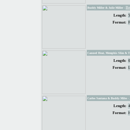
Br
Buddy Miller & Julie Miller
-
Length:
Format:
Canned Heat, Memphis Slim & 
Length:
Format:
Carlos Santana & Buddy Miles
-
Length:
Format: