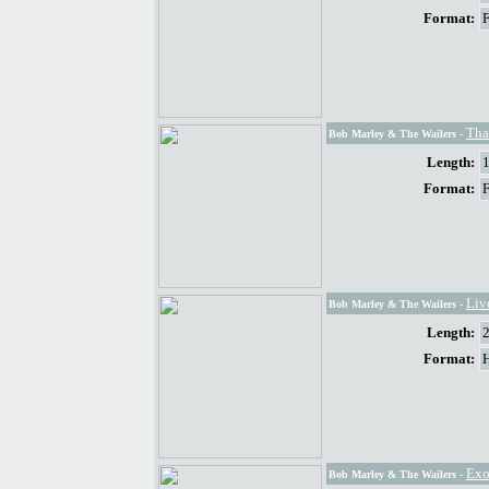
Format:
Tha
Bob Marley & The Wailers
-
Length:
Format:
Liv
Bob Marley & The Wailers
-
Length:
Format:
Exo
Bob Marley & The Wailers
-