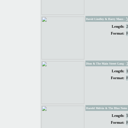
V
David Lindley & Harry Manx
-
Length:
Format:
Dion & The Main Street Gang
-
Length:
Format:
Harold Melvin & The Blue Notes 
Length:
Format: