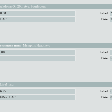
eakdown On 20th Ave. South
(2019)
50:31
Label:
FLAC
Date:
Memphis Heat
The Memphis Horns
-
(1974)
0:00
Label:
LP
Date:
b
Live!
(1972)
46:27
Label:
HiRes FLAC
Date: