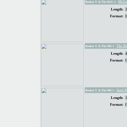
McLe
Booker T. & The M.G.'s
-
Length:
Format:
The Be
Booker T. & The MG's
-
Length:
Format:
Soul 
Booker T. & The MG's
-
Length:
Format: