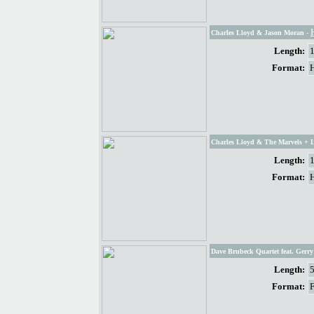
Charles Lloyd & Jason Moran
-
Length:
Format:
Charles Lloyd & The Marvels + 
Length:
Format:
Dave Brubeck Quartet feat. Gerr
Length:
Format: