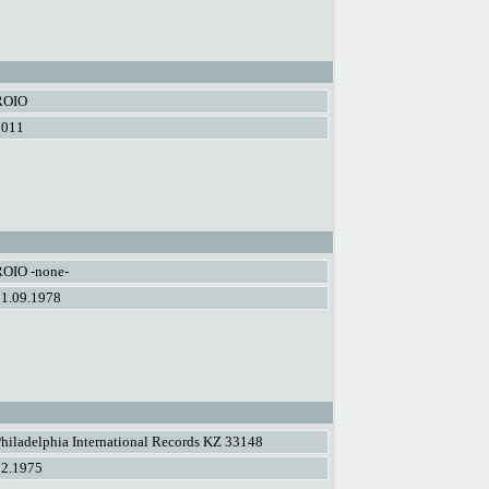
ROIO
2011
ROIO -none-
11.09.1978
hiladelphia International Records KZ 33148
02.1975