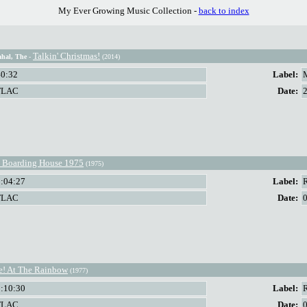
My Ever Growing Music Collection -
back to index
Talkin' Christmas!
hal, The
-
(2014)
40:32
Label:
FLAC
Date:
 Boarding House 1975
(1975)
1:04:27
Label:
FLAC
Date:
e! At The Rainbow
(1977)
1:10:30
Label:
FLAC
Date: