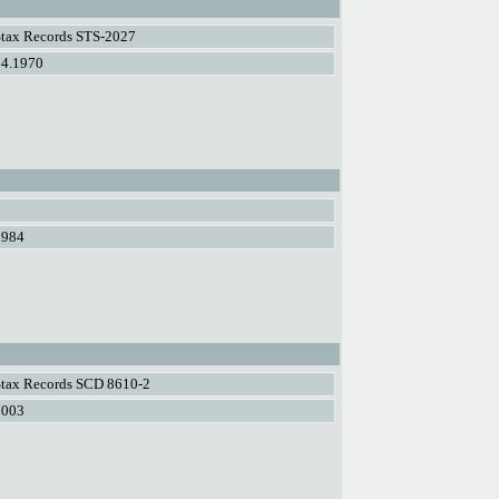
Stax Records STS-2027
04.1970
1984
Stax Records SCD 8610-2
2003