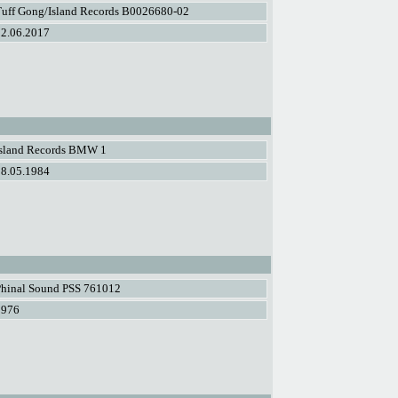
Tuff Gong/Island Records B0026680-02
02.06.2017
Island Records BMW 1
08.05.1984
Phinal Sound PSS 761012
1976