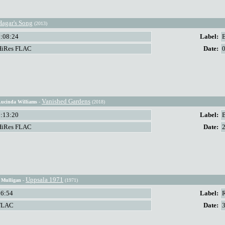
Hagar's Song
(2013)
1:08:24
Label:
HiRes FLAC
Date:
Vanished Gardens
Lucinda Williams
-
(2018)
1:13:20
Label:
HiRes FLAC
Date:
Uppsala 1971
y Mulligan
-
(1971)
56:54
Label:
FLAC
Date: