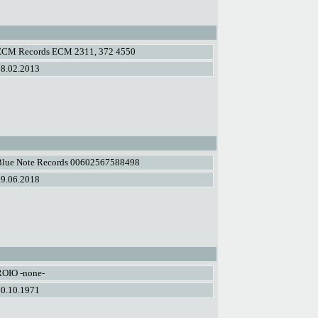
ECM Records ECM 2311, 372 4550
08.02.2013
Blue Note Records 00602567588498
29.06.2018
ROIO -none-
30.10.1971