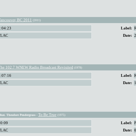
ancouver, BC 2011
(2011)
2:04:23
Label:
FLAC
Date:
The 102.7 WNEW Radio Broadcast Revisited
(1978)
1:07:16
Label:
FLAC
Date:
To Be True
feat. Theodore Pendergrass
-
(1975)
50:09
Label:
P
FLAC
Date: