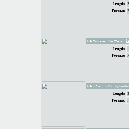
Length:
Format:
L
Bob Marley And The Wailers
-
Length:
Format:
Bobby Moore & The Rhythm Ace
Length:
Format: