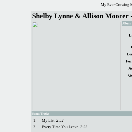
My Ever Growing M
Shelby Lynne & Allison Moorer -
Album d
L
Le
For
A
Ge
Songs/Tracks
1.
My List
2:52
2.
Every Time You Leave
2:23