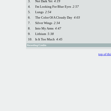
3.
Not Dark Yet
4:19
4.
I'm Looking For Blue Eyes
2:57
5.
Lungs
2:54
6.
The Color Of A Cloudy Day
4:03
7.
Silver Wings
2:34
8.
Into My Arms
4:47
9.
Lithium
5:38
10.
Is It Too Much
4:45
Recording/Credits
top of th