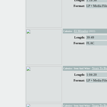
Length:
1:19:36
Format:
LP + Media File
El Mirador
Calexico
-
(2022)
Length:
39:49
Format:
FLAC
Years To B
Calexico / Iron And Wine
-
Length:
1:04:20
Format:
LP + Media File
Years To B
Calexico / Iron And Wine
-