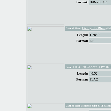
Format:
HiRes FLAC
Living The Blues
Canned Heat
-
(196
Length:
1:28:08
Format:
LP
'70 Concert: Live In 
Canned Heat
-
Length:
46:52
Format:
FLAC
Canned Heat, Memphis Slim & The Mem