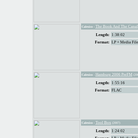
The Book And The Canal
Calexico
-
Length:
1:38:02
Format:
LP + Media File
Hamburg 2006 PreFM
Calexico
-
(20
Length:
1:55:16
Format:
FLAC
Tool Box
Calexico
-
(2007)
Length:
1:24:02