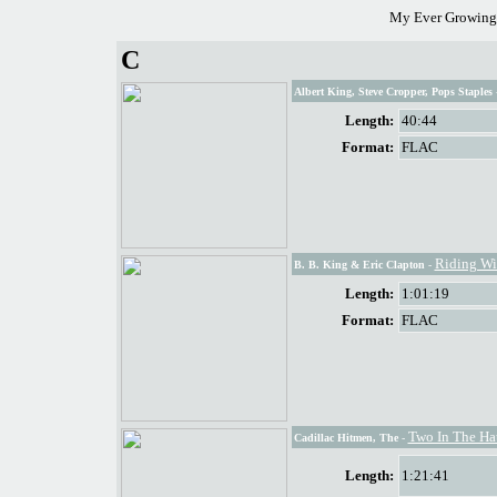
My Ever Growing 
C
Albert King, Steve Cropper, Pops Staples
Length:
40:44
Format:
FLAC
Riding Wi
B. B. King & Eric Clapton
-
Length:
1:01:19
Format:
FLAC
Two In The Ha
Cadillac Hitmen, The
-
Length:
1:21:41