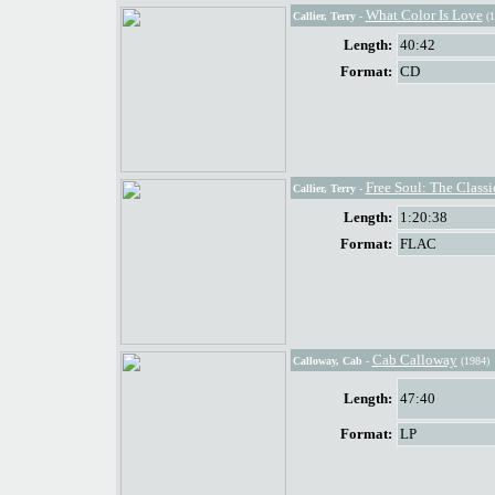
What Color Is Love
Callier, Terry
-
(1
Length:
40:42
Format:
CD
Free Soul: The Classic
Callier, Terry
-
Length:
1:20:38
Format:
FLAC
Cab Calloway
Calloway, Cab
-
(1984)
Length:
47:40
Format:
LP