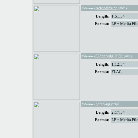
Aerocalexico
Calexico
-
(2001)
Length:
1:51:54
Format:
LP + Media File
Oldenburg 2001
Calexico
-
(2001)
Length:
1:12:34
Format:
FLAC
Scraping
Calexico
-
(2002)
Length:
2:17:54
Format:
LP + Media File