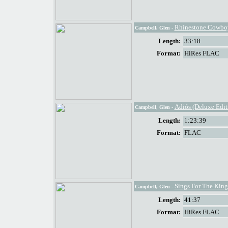
Rhinestone Cowbo
Campbell, Glen
-
Length:
33:18
Format:
HiRes FLAC
Adiós (Deluxe Edit
Campbell, Glen
-
Length:
1:23:39
Format:
FLAC
Sings For The King
Campbell, Glen
-
Length:
41:37
Format:
HiRes FLAC