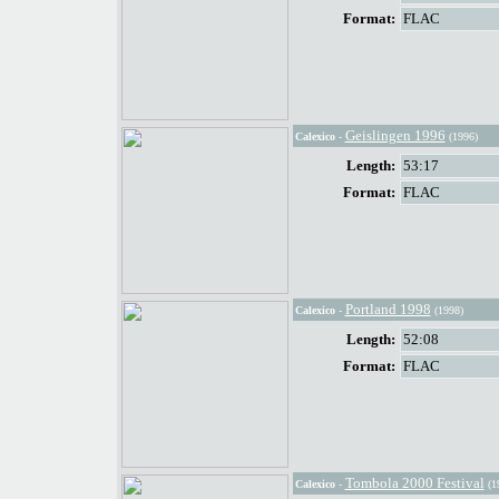
Format:
FLAC
Geislingen 1996
Calexico
-
(1996)
Length:
53:17
Format:
FLAC
Portland 1998
Calexico
-
(1998)
Length:
52:08
Format:
FLAC
Tombola 2000 Festival
Calexico
-
(1