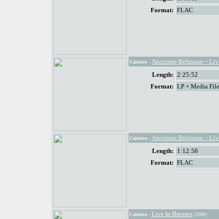
Format:
FLAC
Ancienne Belgique ~ Live
Calexico
-
Length:
2:25:52
Format:
LP + Media File
Ancienne Belgique ~ Live
Calexico
-
Length:
1:12:58
Format:
FLAC
Live In Bremen
Calexico
-
(2009)