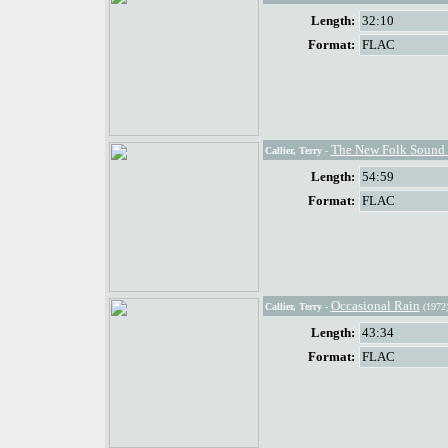
Length:
32:10
Format:
FLAC
The New Folk Sound O
Callier, Terry
-
Length:
54:59
Format:
FLAC
Occasional Rain
Callier, Terry
-
(1972
Length:
43:34
Format:
FLAC