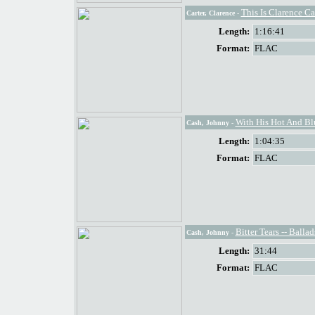
This Is Clarence Ca
Carter, Clarence
-
Length:
1:16:41
Format:
FLAC
With His Hot And Bl
Cash, Johnny
-
Length:
1:04:35
Format:
FLAC
Bitter Tears -- Ball
Cash, Johnny
-
Length:
31:44
Format:
FLAC