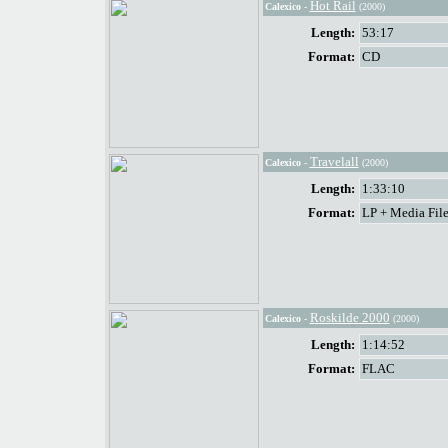
Hot Rail
Calexico
-
(2000)
Length:
53:17
Format:
CD
Travelall
Calexico
-
(2000)
Length:
1:33:10
Format:
LP + Media File
Roskilde 2000
Calexico
-
(2000)
Length:
1:14:52
Format:
FLAC