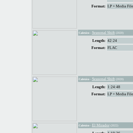
Format:
LP + Media File
Seasonal Shift
Calexico
-
(2020)
Length:
42:24
Format:
FLAC
Seasonal Shift
Calexico
-
(2020)
Length:
1:24:48
Format:
LP + Media File
El Mirador
Calexico
-
(2022)