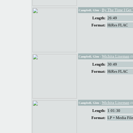
By The Time I Get
Campbell, Glen
-
Length:
26:49
Format:
HiRes FLAC
Wichita Lineman
Campbell, Glen
-
(1
Length:
30:49
Format:
HiRes FLAC
Wichita Lineman
Campbell, Glen
-
(1
Length:
1:01:30
Format:
LP + Media File