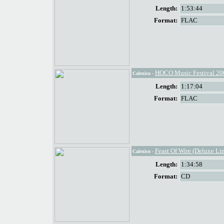
Length:
1:53:44
Format:
FLAC
HOCO Music Festival 20
Calexico
-
Length:
1:17:04
Format:
FLAC
Feast Of Wire (Deluxe Li
Calexico
-
Length:
1:34:58
Format:
CD