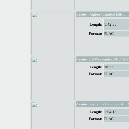
Algiers (Limited Edition
Calexico
-
Length:
1:42:35
Format:
FLAC
RS Weekender 2012
Calexico
-
(2012
Length:
58:53
Format:
FLAC
Ancienne Belgique Vol. 
Calexico
-
Length:
1:04:18
Format:
FLAC