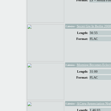
Format:
LP + Media File
Secret Gig In Berlin 2008
Calexico
-
Length:
56:55
Format:
FLAC
Morning Becomes Eclect
Calexico
-
Length:
31:00
Format:
FLAC
A Crew Appreciation Nig
Calexico
-
Length:
1:46:03