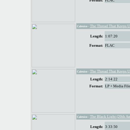
Format:
FLAC
The Thread That Keeps U
Calexico
-
Length:
1:07:20
Format:
FLAC
The Thread That Keeps U
Calexico
-
Length:
2:14:22
Format:
LP + Media File
The Black Light (20th An
Calexico
-
Length:
3:33:50