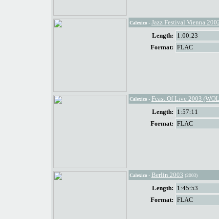
Jazz Festival Vienna 200
Calexico
-
Length:
1:00:23
Format:
FLAC
Feast Of Live 2003 (WOL
Calexico
-
Length:
1:57:11
Format:
FLAC
Berlin 2003
Calexico
-
(2003)
Length:
1:45:53
Format:
FLAC