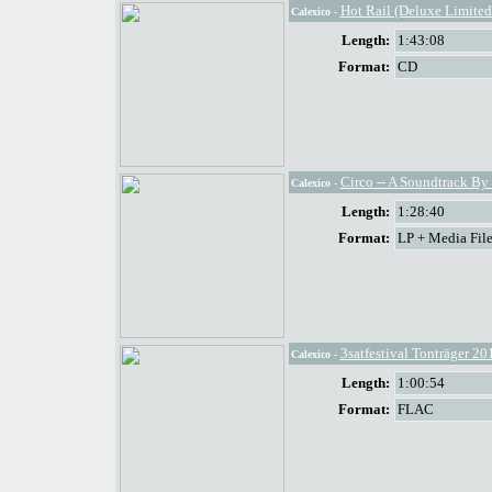
Hot Rail (Deluxe Limited
Calexico
-
Length:
1:43:08
Format:
CD
Circo -- A Soundtrack By
Calexico
-
Length:
1:28:40
Format:
LP + Media File
3satfestival Tonträger 20
Calexico
-
Length:
1:00:54
Format:
FLAC