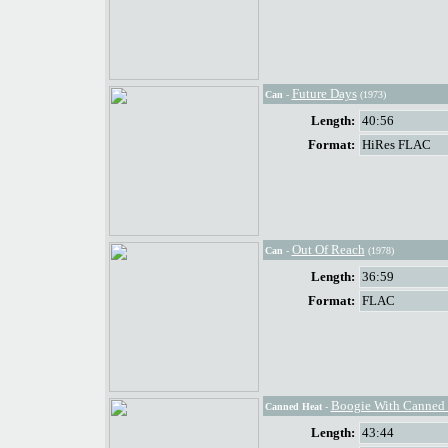
Future Days
Can
-
(1973)
Length:
40:56
Format:
HiRes FLAC
Out Of Reach
Can
-
(1978)
Length:
36:59
Format:
FLAC
Boogie With Canned 
Canned Heat
-
Length:
43:44