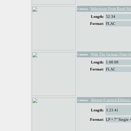
Selections From Road At
Calexico
-
Length:
52:34
Format:
FLAC
With The German Film Or
Calexico
-
Length:
1:08:09
Format:
FLAC
Algiers (Limited Edition
Calexico
-
Length:
3:23:41
Format:
LP + 7" Single 