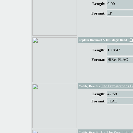
Length:
0:00
Format:
LP
T
Captain Beefheart & His Magic Band
-
Length:
1:18:47
Format:
HiRes FLAC
The Firewatcher's D
Carlile, Brandi
-
Length:
42:59
Format:
FLAC
By The Way, I Forg
Carlile, Brandi
-