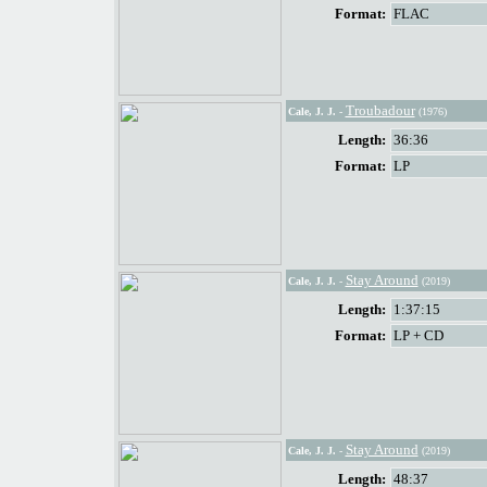
Format:
FLAC
Troubadour
Cale, J. J.
-
(1976)
Length:
36:36
Format:
LP
Stay Around
Cale, J. J.
-
(2019)
Length:
1:37:15
Format:
LP + CD
Stay Around
Cale, J. J.
-
(2019)
Length:
48:37