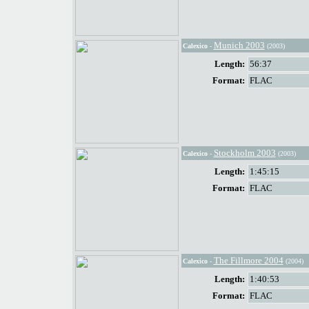
Munich 2003
Calexico
-
(2003)
Length:
56:37
Format:
FLAC
Stockholm 2003
Calexico
-
(2003)
Length:
1:45:15
Format:
FLAC
The Fillmore 2004
Calexico
-
(2004)
Length:
1:40:53
Format:
FLAC