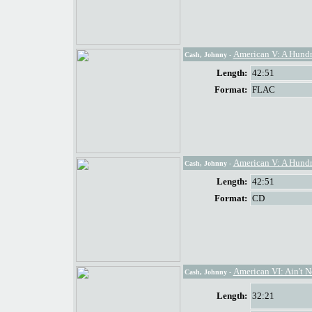
American V: A Hund
Cash, Johnny
-
Length:
42:51
Format:
FLAC
American V: A Hund
Cash, Johnny
-
Length:
42:51
Format:
CD
American VI: Ain't 
Cash, Johnny
-
Length:
32:21