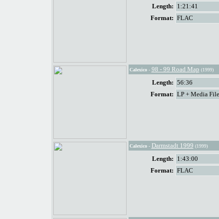
Length:
1:21:41
Format:
FLAC
98 - 99 Road Map
Calexico
-
(1999)
Length:
56:36
Format:
LP + Media File
Darmstadt 1999
Calexico
-
(1999)
Length:
1:43:00
Format:
FLAC