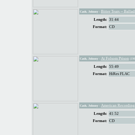
Bitter Tears -- Ball
Cash, Johnny
-
Length:
31:44
Format:
CD
At Folsom Prison
Cash, Johnny
-
(196
Length:
55:49
Format:
HiRes FLAC
American Recording
Cash, Johnny
-
Length:
41:52
Format:
CD