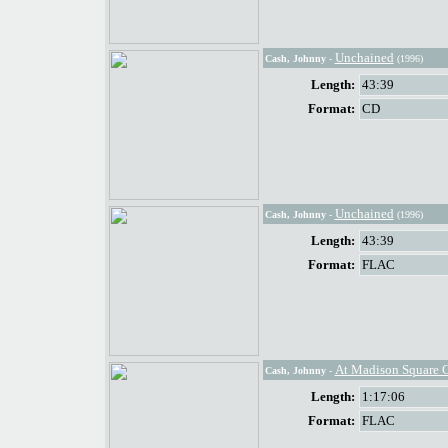
Unchained
Cash, Johnny
-
(1996)
Length:
43:39
Format:
CD
Unchained
Cash, Johnny
-
(1996)
Length:
43:39
Format:
FLAC
At Madison Square 
Cash, Johnny
-
Length:
1:17:06
Format:
FLAC