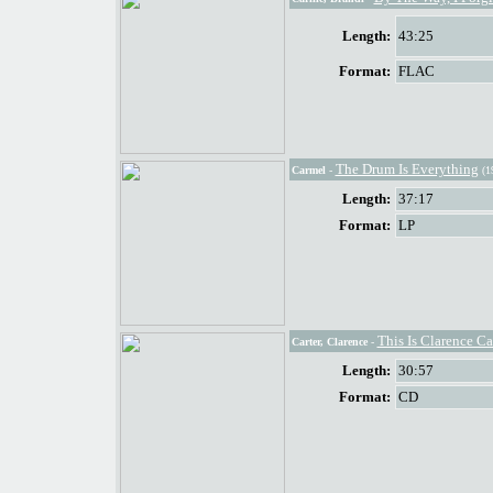
Length:
43:25
Format:
FLAC
The Drum Is Everything
Carmel
-
(1
Length:
37:17
Format:
LP
This Is Clarence Ca
Carter, Clarence
-
Length:
30:57
Format:
CD