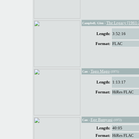
The Legacy [1961-
Campbell, Glen
-
Length:
3:52:16
Format:
FLAC
Tago Mago
Can
-
(1971)
Length:
1:13:17
Format:
HiRes FLAC
Ege Bamyasi
Can
-
(1972)
Length:
40:05
Format:
HiRes FLAC