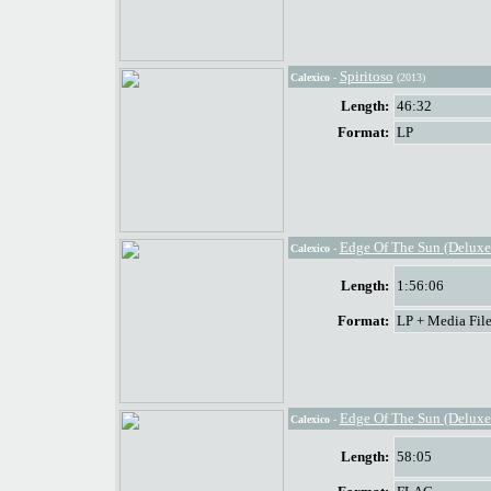
Spiritoso
Calexico
-
(2013)
Length:
46:32
Format:
LP
Edge Of The Sun (Deluxe
Calexico
-
Length:
1:56:06
Format:
LP + Media File
Edge Of The Sun (Deluxe
Calexico
-
Length:
58:05