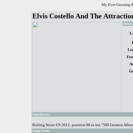
My Ever Growing M
Elvis Costello And The Attractio
Album d
L
Le
For
A
Ge
Notes/Reviews
Rolling Stone US 2012: position 98 in list "500 Greatest Albu
Songs/Tracks