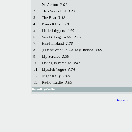
1.
No Action
2:01
2.
This Year's Girl
3:23
3.
The Beat
3:48
4.
Pump It Up
3:18
5.
Little Triggers
2:43
6.
You Belong To Me
2:25
7.
Hand In Hand
2:38
8.
(I Don't Want To Go To) Chelsea
3:09
9.
Lip Service
2:39
10.
Living In Paradise
3:47
11.
Lipstick Vogue
3:34
12.
Night Rally
2:45
13.
Radio, Radio
3:05
Recording/Credits
top of th