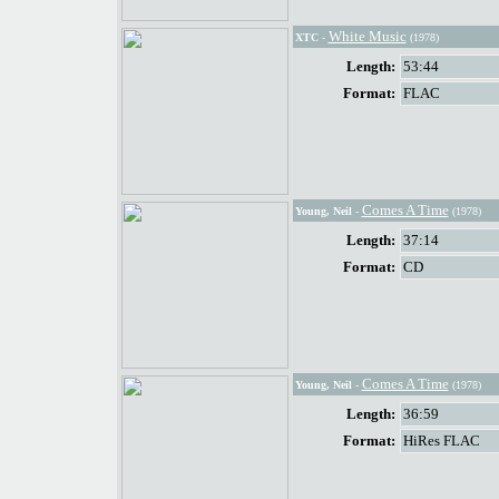
White Music
XTC
-
(1978)
Length:
53:44
Format:
FLAC
Comes A Time
Young, Neil
-
(1978)
Length:
37:14
Format:
CD
Comes A Time
Young, Neil
-
(1978)
Length:
36:59
Format:
HiRes FLAC