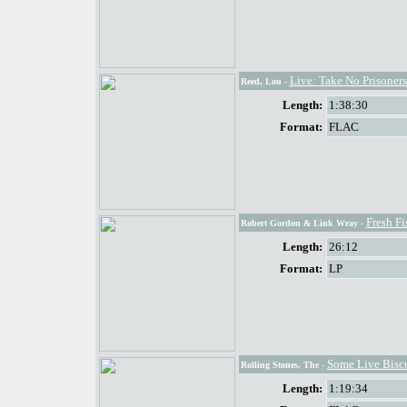
Live: Take No Prisoners
Reed, Lou
-
Length:
1:38:30
Format:
FLAC
Fresh Fi
Robert Gordon & Link Wray
-
Length:
26:12
Format:
LP
Some Live Biscu
Rolling Stones, The
-
Length:
1:19:34