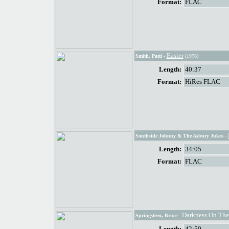
Format:
FLAC
Easter
Smith, Patti
-
(1978)
Length:
40:37
Format:
HiRes FLAC
Southside Johnny & The Asbury Jukes
-
Length:
34:05
Format:
FLAC
Darkness On The
Springsteen, Bruce
-
Length:
42:59