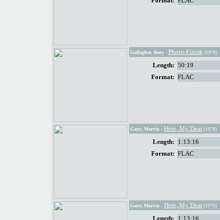
Format:
FLAC
Photo-Finish
Gallagher, Rory
-
(1978)
Length:
50:19
Format:
FLAC
Here, My Dear
Gaye, Marvin
-
(1978)
Length:
1:13:16
Format:
FLAC
Here, My Dear
Gaye, Marvin
-
(1978)
Length:
1:13:16