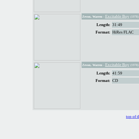
Excitable Boy
Zevon, Warren
-
(1978)
Length:
31:49
Format:
HiRes FLAC
Excitable Boy
Zevon, Warren
-
(1978)
Length:
41:59
Format:
CD
top of t