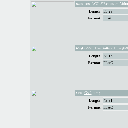
WOLF Remasters Volume
Waits, Tom
-
Length:
53:29
Format:
FLAC
The Bottom Line
Wright, O.V.
-
(1978
Length:
38:16
Format:
FLAC
Go 2
XTC
-
(1978)
Length:
43:31
Format:
FLAC