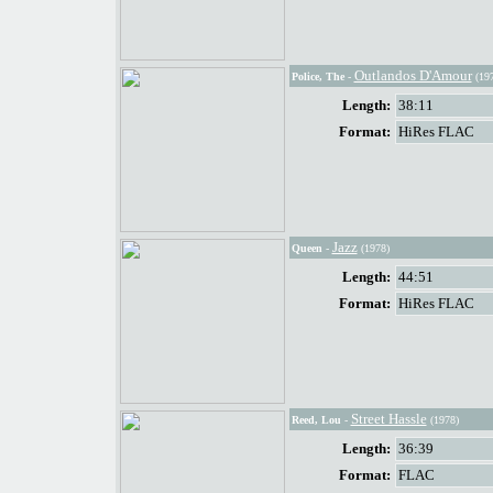
Outlandos D'Amour
Police, The
-
(197
Length:
38:11
Format:
HiRes FLAC
Jazz
Queen
-
(1978)
Length:
44:51
Format:
HiRes FLAC
Street Hassle
Reed, Lou
-
(1978)
Length:
36:39
Format:
FLAC