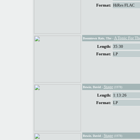
Format:
HiRes FLAC
A Tonic For Th
Boomtown Rats, The
-
Length:
35:30
Format:
LP
Stage
Bowie, David
-
(1978)
Length:
1:13:26
Format:
LP
Stage
Bowie, David
-
(1978)