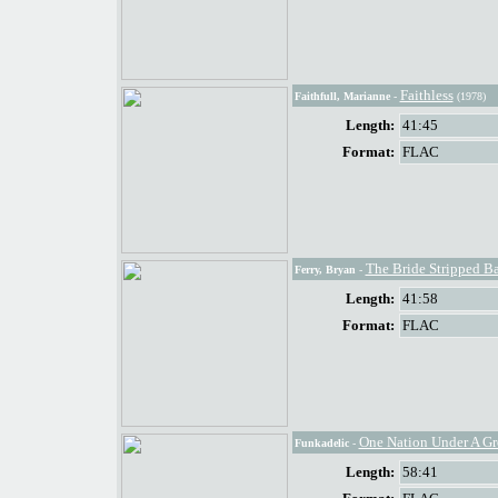
Faithless
Faithfull, Marianne
-
(1978)
Length:
41:45
Format:
FLAC
The Bride Stripped B
Ferry, Bryan
-
Length:
41:58
Format:
FLAC
One Nation Under A G
Funkadelic
-
Length:
58:41