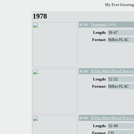
My Ever Growing 
1978
Powerage
AC/DC
-
(1978)
Length:
39:47
Format:
HiRes FLAC
If You Want Blood You've 
AC/DC
-
Length:
52:52
Format:
HiRes FLAC
If You Want Blood You've 
AC/DC
-
Length:
52:40
Format:
CD