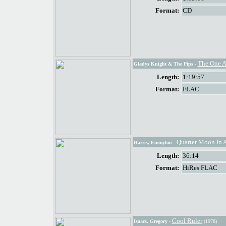
Format:
CD
The One 
Gladys Knight & The Pips
-
Length:
1:19:57
Format:
FLAC
Quarter Moon In 
Harris, Emmylou
-
Length:
36:14
Format:
HiRes FLAC
Cool Ruler
Isaacs, Gregory
-
(1978)