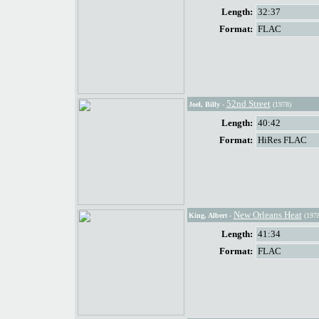
Length:
32:37
Format:
FLAC
52nd Street
Joel, Billy
-
(1978)
Length:
40:42
Format:
HiRes FLAC
New Orleans Heat
King, Albert
-
(1978
Length:
41:34
Format:
FLAC