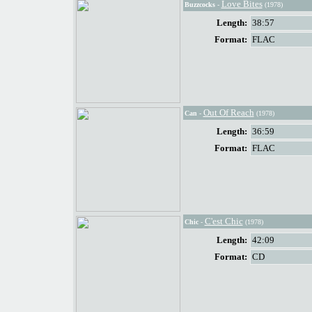
Love Bites
Buzzcocks
-
(1978)
Length:
38:57
Format:
FLAC
Out Of Reach
Can
-
(1978)
Length:
36:59
Format:
FLAC
C'est Chic
Chic
-
(1978)
Length:
42:09
Format:
CD