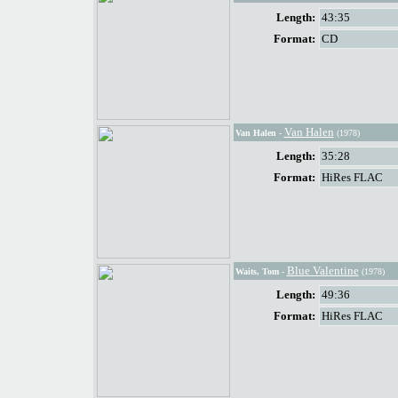
Length:
43:35
Format:
CD
Van Halen
Van Halen
-
(1978)
Length:
35:28
Format:
HiRes FLAC
Blue Valentine
Waits, Tom
-
(1978)
Length:
49:36
Format:
HiRes FLAC