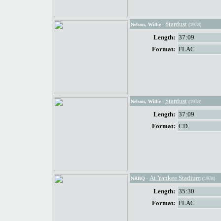
Stardust
Nelson, Willie
-
(1978)
Length:
37:09
Format:
FLAC
Stardust
Nelson, Willie
-
(1978)
Length:
37:09
Format:
CD
At Yankee Stadium
NRBQ
-
(1978)
Length:
35:30
Format:
FLAC