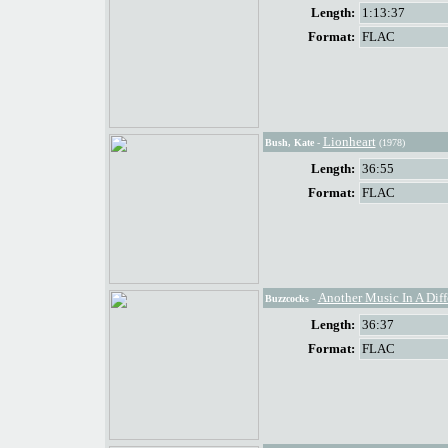
Length:
1:13:37
Format:
FLAC
Lionheart
Bush, Kate
-
(1978)
Length:
36:55
Format:
FLAC
Another Music In A Diff
Buzzcocks
-
Length:
36:37
Format:
FLAC