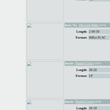
The Last Waltz
Band, The
-
(1978)
Length:
2:09:50
Format:
HiRes FLAC
Parallel Lines
Blondie
-
(1978)
Length:
38:20
Format:
LP
Parallel Lines
Blondie
-
(1978)
Length:
39:19