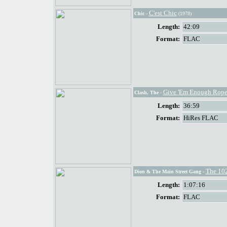
C'est Chic
Chic
-
(1978)
Length:
42:09
Format:
FLAC
Give 'Em Enough Rop
Clash, The
-
Length:
36:59
Format:
HiRes FLAC
The 10
Dion & The Main Street Gang
-
Length:
1:07:16
Format:
FLAC