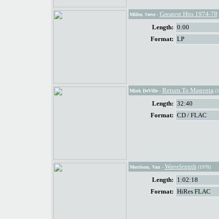
Greatest Hits 1974-78
Miller, Steve
-
Length:
0:00
Format:
LP
Return To Magenta
Mink DeVille
-
(1
Length:
32:40
Format:
CD / FLAC
Wavelength
Morrison, Van
-
(1978)
Length:
1:02:18
Format:
HiRes FLAC