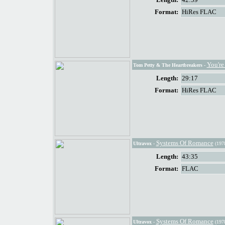
Format:
HiRes FLAC
You're
Tom Petty & The Heartbreakers
-
Length:
29:17
Format:
HiRes FLAC
Systems Of Romance
Ultravox
-
(197
Length:
43:35
Format:
FLAC
Systems Of Romance
Ultravox
-
(197