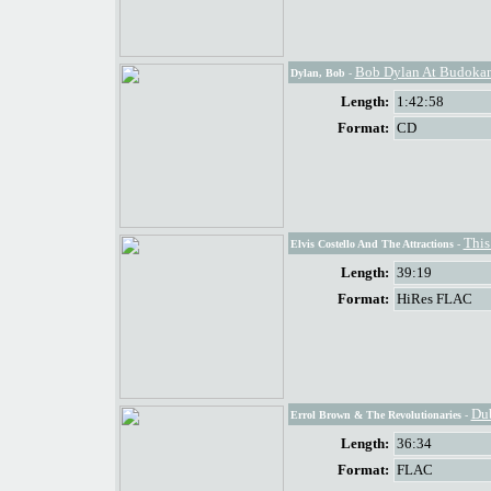
Bob Dylan At Budoka
Dylan, Bob
-
Length:
1:42:58
Format:
CD
This
Elvis Costello And The Attractions
-
Length:
39:19
Format:
HiRes FLAC
Dub
Errol Brown & The Revolutionaries
-
Length:
36:34
Format:
FLAC