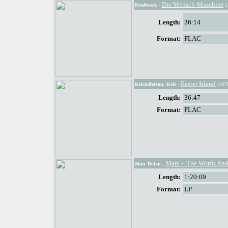
Die Mensch-Maschine
Kraftwerk
-
(
Length:
36:14
Format:
FLAC
Easter Island
Kristofferson, Kris
-
(1978
Length:
36:47
Format:
FLAC
Marc – The Words And
Marc Bolan
-
Length:
1:20:09
Format:
LP