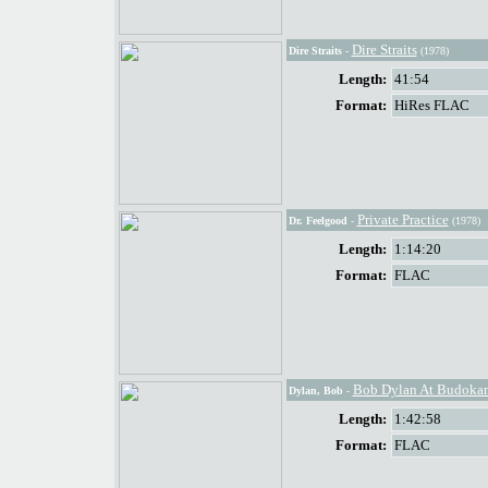
Dire Straits
Dire Straits
-
(1978)
Length:
41:54
Format:
HiRes FLAC
Private Practice
Dr. Feelgood
-
(1978)
Length:
1:14:20
Format:
FLAC
Bob Dylan At Budoka
Dylan, Bob
-
Length:
1:42:58
Format:
FLAC