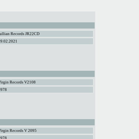
Jullian Records JR22CD
19.02.2021
Virgin Records V2108
1978
irgin Records V 2095
1978