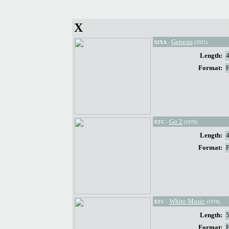
X
Genesis
XIXA
-
(2021)
Length:
Format:
Go 2
XTC
-
(1978)
Length:
Format:
White Music
XTC
-
(1978)
Length:
Format: