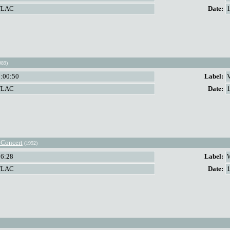
FLAC
Date:
989)
1:00:50
Label:
FLAC
Date:
 Concert
(1992)
56:28
Label:
FLAC
Date: