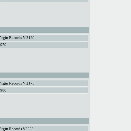
irgin Records V 2129
1979
irgin Records V 2173
1980
Virgin Records V2223