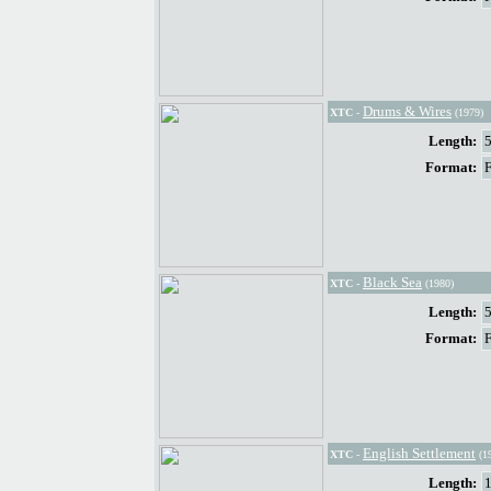
Drums & Wires
XTC
-
(1979)
Length:
Format:
Black Sea
XTC
-
(1980)
Length:
Format:
English Settlement
XTC
-
(1
Length: