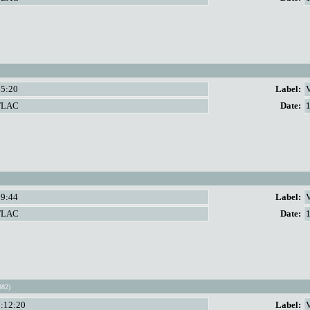
55:20
Label:
V
FLAC
Date:
59:44
Label:
V
FLAC
Date:
982)
1:12:20
Label: