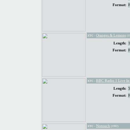
Format:
Oranges & Lemons
XTC
-
(1
Length:
Format:
BBC Radio 1 Live In
XTC
-
Length:
Format:
Nonsuch
XTC
-
(1992)