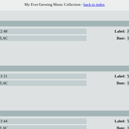
My Ever Growing Music Collection -
back to index
42:48
Label:
FLAC
Date:
43:31
Label:
FLAC
Date:
53:44
Label:
V
FLAC
Date: