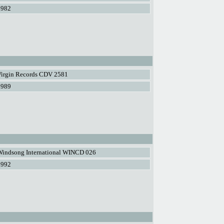
1982
Virgin Records CDV 2581
1989
Windsong International WINCD 026
1992