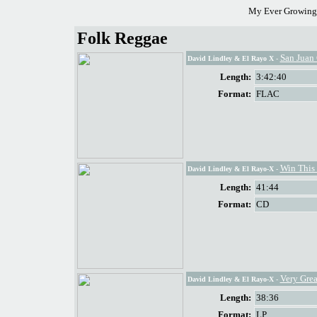
My Ever Growing 
Folk Reggae
San Juan 
David Lindley & El Rayo X
-
Length:
3:42:40
Format:
FLAC
Win This
David Lindley & El Rayo-X
-
Length:
41:44
Format:
CD
Very Gre
David Lindley & El Rayo-X
-
Length:
38:36
Format:
LP