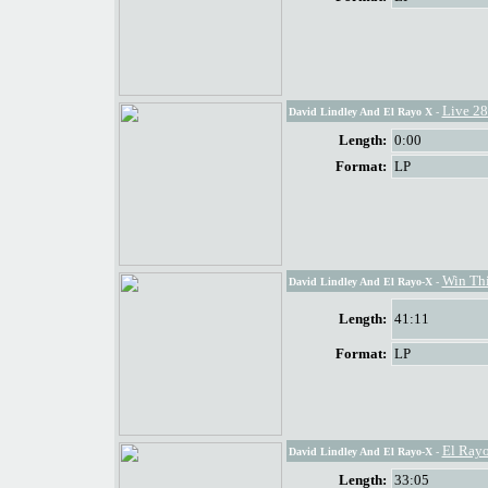
Live 28
David Lindley And El Rayo X
-
Length:
0:00
Format:
LP
Win Thi
David Lindley And El Rayo-X
-
Length:
41:11
Format:
LP
El Rayo
David Lindley And El Rayo-X
-
Length:
33:05