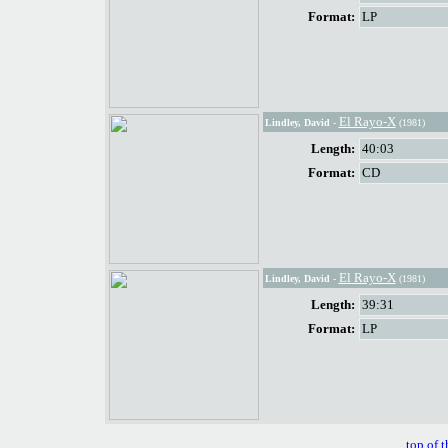
Format:
LP
El Rayo-X
Lindley, David
-
(1981)
Length:
40:03
Format:
CD
El Rayo-X
Lindley, David
-
(1981)
Length:
39:31
Format:
LP
top of t