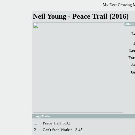
My Ever Growing M
Neil Young - Peace Trail (2016)
Album d
La
Len
For
Au
Ge
Songs/Tracks
1.
Peace Trail
5:32
2.
Can't Stop Workin'
2:45