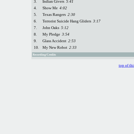
3.
Indian Givers
5:41
4.
Show Me
4:02
5.
Texas Rangers
2:30
6.
Terrorist Suicide Hang Gliders
3:17
7.
John Oaks
5:12
8.
My Pledge
3:54
9.
Glass Accident
2:53
10.
My New Robot
2:33
Recording/Credits
top of th