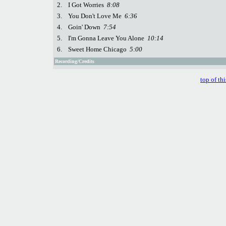
2.
I Got Worries
8:08
3.
You Don't Love Me
6:36
4.
Goin' Down
7:54
5.
I'm Gonna Leave You Alone
10:14
6.
Sweet Home Chicago
5:00
Recording/Credits
top of th