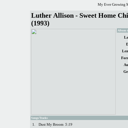
My Ever Growing M
Luther Allison - Sweet Home Chi
(1993)
Album d
La
D
Len
For
Au
Ge
Songs/Tracks
1.
Dust My Broom
5:19