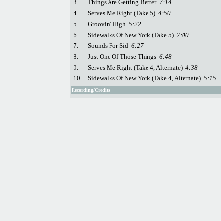
3.
Things Are Getting Better
7:14
4.
Serves Me Right (Take 5)
4:50
5.
Groovin' High
5:22
6.
Sidewalks Of New York (Take 5)
7:00
7.
Sounds For Sid
6:27
8.
Just One Of Those Things
6:48
9.
Serves Me Right (Take 4, Alternate)
4:38
10.
Sidewalks Of New York (Take 4, Alternate)
5:15
Recording/Credits