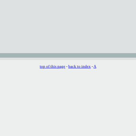
top of this page
-
back to index
-
A