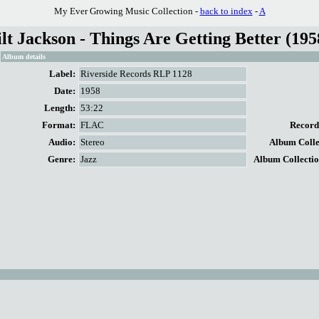
My Ever Growing Music Collection -
back to index
-
A
t Jackson - Things Are Getting Better (195
Album details
Label:
Riverside Records RLP 1128
Date:
1958
Length:
53:22
Format:
FLAC
Record 
Audio:
Stereo
Album Collec
Genre:
Jazz
Album Collectio