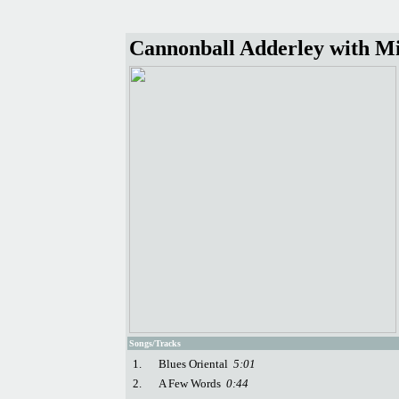
Cannonball Adderley with Mil
Songs/Tracks
1.
Blues Oriental
5:01
2.
A Few Words
0:44