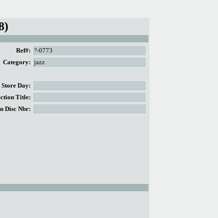
8)
Ref#:
?-0773
Category:
jazz
Store Day:
tion Title:
n Disc Nbr: