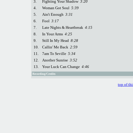
3.
Fighting Your Shadow
3:20
4.
Woman Got Soul
5:39
5.
Ain't Enough
3:31
6.
Fool
3:17
7.
Late Nights & Heartbreak
4:15
8.
In Your Arms
4:25
9.
Still In My Head
8:28
10.
Callin' Me Back
2:59
11.
7am To Seville
5:34
12.
Another Sunrise
3:52
13.
Your Luck Can Change
4:46
Recording/Credits
top of th