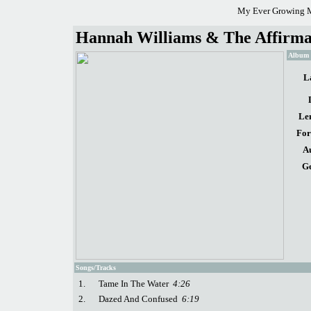
My Ever Growing M
Hannah Williams & The Affirmat
Album d
L
Le
For
A
Ge
Songs/Tracks
1.
Tame In The Water
4:26
2.
Dazed And Confused
6:19