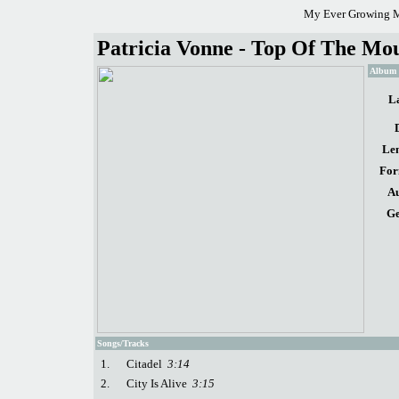
My Ever Growing M
Patricia Vonne - Top Of The Mou
Album d
La
Len
For
Au
Ge
Songs/Tracks
1.
Citadel
3:14
2.
City Is Alive
3:15