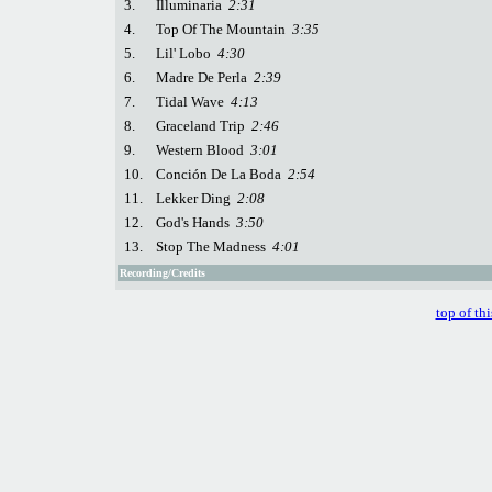
3.
Illuminaria
2:31
4.
Top Of The Mountain
3:35
5.
Lil' Lobo
4:30
6.
Madre De Perla
2:39
7.
Tidal Wave
4:13
8.
Graceland Trip
2:46
9.
Western Blood
3:01
10.
Conción De La Boda
2:54
11.
Lekker Ding
2:08
12.
God's Hands
3:50
13.
Stop The Madness
4:01
Recording/Credits
top of th