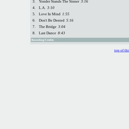
3.
Yonder Stands The Sinner
3:16
4.
L.A.
3:10
5.
Love In Mind
1:55
6.
Don't Be Denied
5:16
7.
The Bridge
3:04
8.
Last Dance
8:43
Recording/Credits
top of th