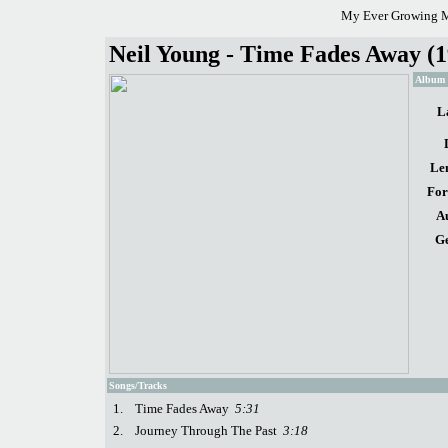
My Ever Growing M
Neil Young - Time Fades Away (1
Album d
L
Le
For
A
Ge
Songs/Tracks
1.
Time Fades Away
5:31
2.
Journey Through The Past
3:18