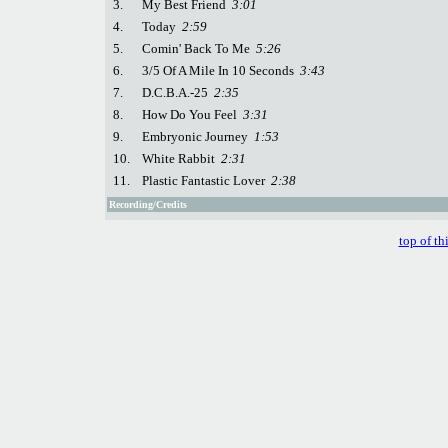
3.
My Best Friend
3:01
4.
Today
2:59
5.
Comin' Back To Me
5:26
6.
3/5 Of A Mile In 10 Seconds
3:43
7.
D.C.B.A.-25
2:35
8.
How Do You Feel
3:31
9.
Embryonic Journey
1:53
10.
White Rabbit
2:31
11.
Plastic Fantastic Lover
2:38
Recording/Credits
top of th