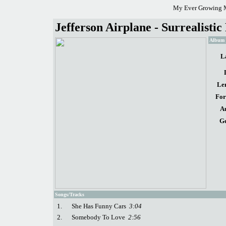
My Ever Growing M
Jefferson Airplane - Surrealistic
Album d
L
Le
For
A
Ge
Songs/Tracks
1.
She Has Funny Cars
3:04
2.
Somebody To Love
2:56