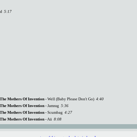
rld
5:17
The Mothers Of Invention
- Well (Baby Please Don't Go)
4:40
The Mothers Of Invention
- Jamrag
5:36
The Mothers Of Invention
- Scumbag
4:27
The Mothers Of Invention
- Aü
8:08