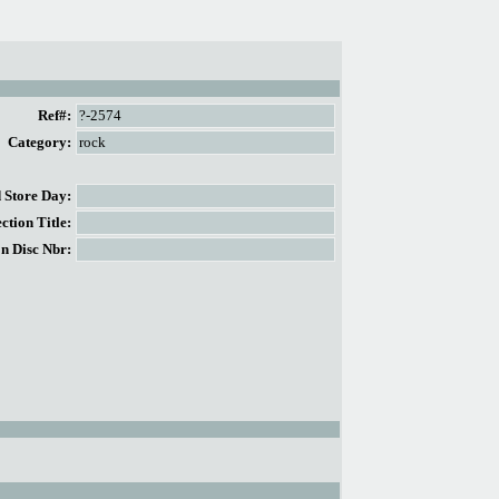
Ref#:
?-2574
Category:
rock
Store Day:
tion Title:
n Disc Nbr: