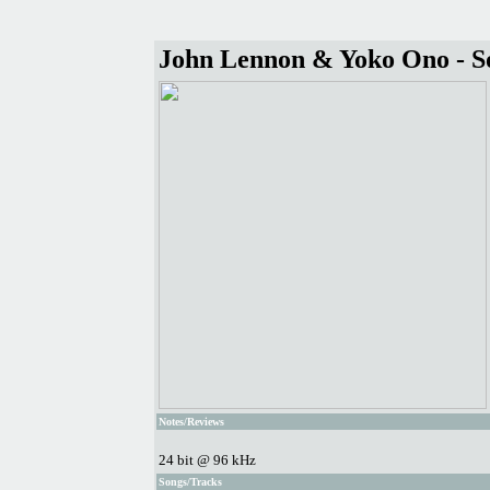
John Lennon & Yoko Ono - S
Notes/Reviews
24 bit @ 96 kHz
Songs/Tracks