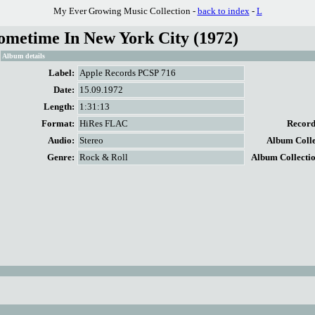
My Ever Growing Music Collection -
back to index
-
L
ometime In New York City (1972)
Album details
Label:
Apple Records PCSP 716
Date:
15.09.1972
Length:
1:31:13
Format:
HiRes FLAC
Record 
Audio:
Stereo
Album Collec
Genre:
Rock & Roll
Album Collectio