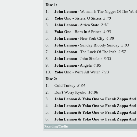
Disc 1:
1.
John Lennon
- Woman Is The Nigger Of The Wo
2.
Yoko Ono
- Sisters, O Sisters
3:49
3.
John Lennon
- Attica State
2:56
4.
Yoko Ono
- Born In A Prison
4:03
5.
John Lennon
- New York City
4:39
6.
John Lennon
- Sunday Bloody Sunday
5:03
7.
John Lennon
- The Luck Of The Irish
2:57
8.
John Lennon
- John Sinclair
3:33
9.
John Lennon
- Angela
4:05
10.
Yoko Ono
- We're All Water
7:13
Disc 2:
1.
Cold Turkey
8:34
2.
Don't Worry Kyoko
16:06
3.
John Lennon & Yoko Ono w/ Frank Zappa And 
4.
John Lennon & Yoko Ono w/ Frank Zappa And 
5.
John Lennon & Yoko Ono w/ Frank Zappa And 
6.
John Lennon & Yoko Ono w/ Frank Zappa And 
Recording/Credits