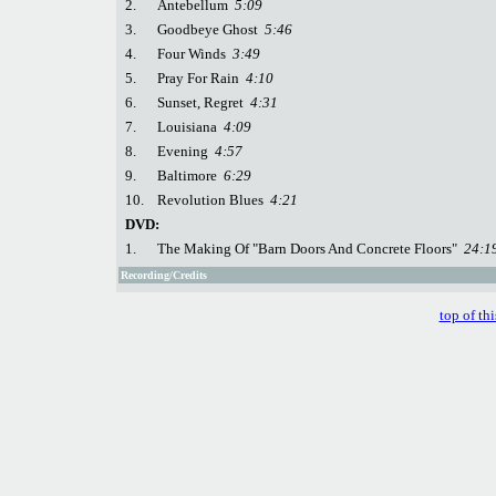
2.
Antebellum
5:09
3.
Goodbeye Ghost
5:46
4.
Four Winds
3:49
5.
Pray For Rain
4:10
6.
Sunset, Regret
4:31
7.
Louisiana
4:09
8.
Evening
4:57
9.
Baltimore
6:29
10.
Revolution Blues
4:21
DVD:
1.
The Making Of "Barn Doors And Concrete Floors"
24:1
Recording/Credits
top of th