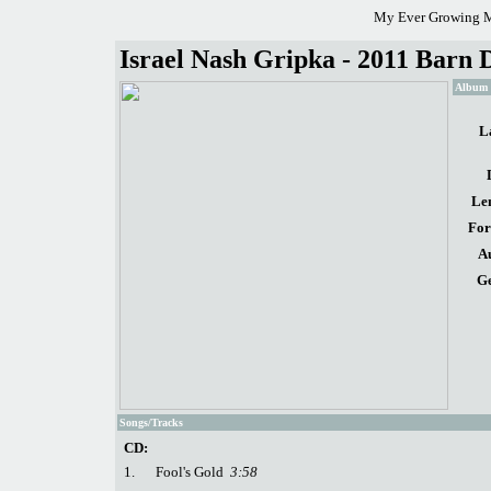
My Ever Growing M
Israel Nash Gripka - 2011 Barn D
Album d
L
Le
For
A
Ge
Songs/Tracks
CD:
1.
Fool's Gold
3:58