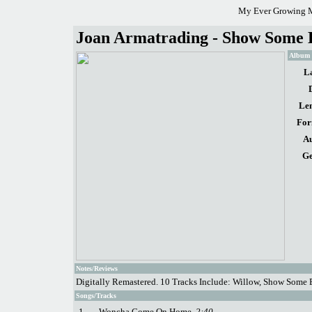
My Ever Growing M
Joan Armatrading - Show Some 
Album d
La
Len
For
Au
Ge
Notes/Reviews
Digitally Remastered. 10 Tracks Include: Willow, Show Some
Songs/Tracks
1.
Woncha Come On Home
2:40