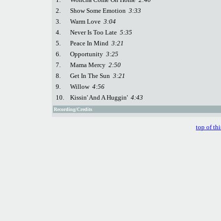
2.
Show Some Emotion
3:33
3.
Warm Love
3:04
4.
Never Is Too Late
5:35
5.
Peace In Mind
3:21
6.
Opportunity
3:25
7.
Mama Mercy
2:50
8.
Get In The Sun
3:21
9.
Willow
4:56
10.
Kissin' And A Huggin'
4:43
Recording/Credits
top of th