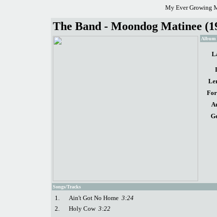
My Ever Growing M
The Band - Moondog Matinee (1
Album d
L
Le
For
A
Ge
Songs/Tracks
1.
Ain't Got No Home
3:24
2.
Holy Cow
3:22