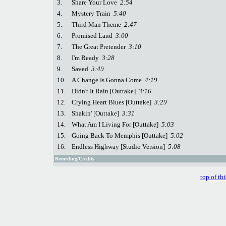
3.
Share Your Love
2:54
4.
Mystery Train
5:40
5.
Third Man Theme
2:47
6.
Promised Land
3:00
7.
The Great Pretender
3:10
8.
I'm Ready
3:28
9.
Saved
3:49
10.
A Change Is Gonna Come
4:19
11.
Didn't It Rain [Outtake]
3:16
12.
Crying Heart Blues [Outtake]
3:29
13.
Shakin' [Outtake]
3:31
14.
What Am I Living For [Outtake]
5:03
15.
Going Back To Memphis [Outtake]
5:02
16.
Endless Highway [Studio Version]
5:08
Recording/Credits
top of th