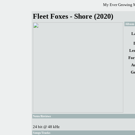
My Ever Growing M
Fleet Foxes - Shore (2020)
Album d
La
Len
For
Au
Ge
Notes/Reviews
24 bit @ 48 kHz
Songs/Tracks