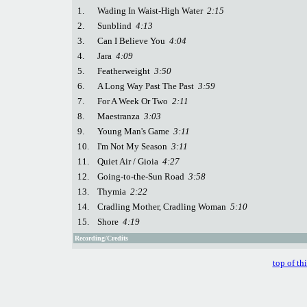
1.
Wading In Waist-High Water
2:15
2.
Sunblind
4:13
3.
Can I Believe You
4:04
4.
Jara
4:09
5.
Featherweight
3:50
6.
A Long Way Past The Past
3:59
7.
For A Week Or Two
2:11
8.
Maestranza
3:03
9.
Young Man's Game
3:11
10.
I'm Not My Season
3:11
11.
Quiet Air / Gioia
4:27
12.
Going-to-the-Sun Road
3:58
13.
Thymia
2:22
14.
Cradling Mother, Cradling Woman
5:10
15.
Shore
4:19
Recording/Credits
top of th