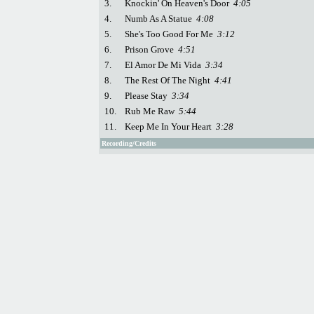
3.
Knockin' On Heaven's Door
4:05
4.
Numb As A Statue
4:08
5.
She's Too Good For Me
3:12
6.
Prison Grove
4:51
7.
El Amor De Mi Vida
3:34
8.
The Rest Of The Night
4:41
9.
Please Stay
3:34
10.
Rub Me Raw
5:44
11.
Keep Me In Your Heart
3:28
Recording/Credits