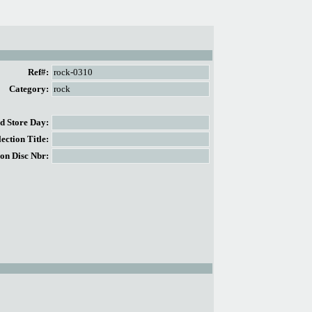
Ref#:
rock-0310
Category:
rock
 Store Day:
ction Title:
on Disc Nbr: