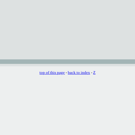
top of this page
-
back to index
-
Z