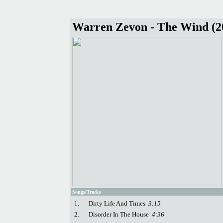
Warren Zevon - The Wind (2
Songs/Tracks
1.
Dirty Life And Times
3:15
2.
Disorder In The House
4:36