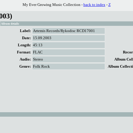
My Ever Growing Music Collection -
back to index
-
Z
003)
Album details
Label:
Artemis Records/Rykodisc RCD17001
Date:
15.09.2003
Length:
45:13
Format:
FLAC
Record
Audio:
Stereo
Album Colle
Genre:
Folk Rock
Album Collecti